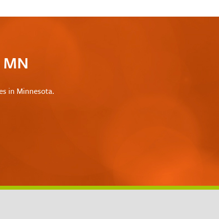
c MN
les in Minnesota.