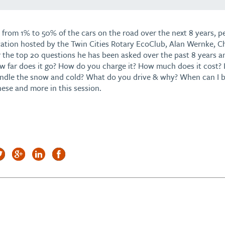
 from 1% to 50% of the cars on the road over the next 8 years, pe
tation hosted by the Twin Cities Rotary EcoClub, Alan Wernke, Ch
r the top 20 questions he has been asked over the past 8 years 
w far does it go? How do you charge it? How much does it cost? 
andle the snow and cold? What do you drive & why? When can I b
hese and more in this session.