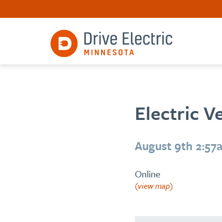
Electric V
August 9th 2:57
Online
(view map)