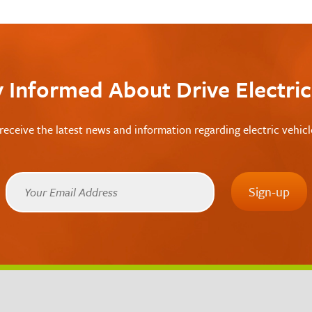
y Informed About Drive Electri
receive the latest news and information regarding electric vehic