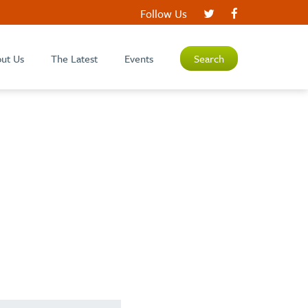
Follow Us
ut Us
The Latest
Events
Search