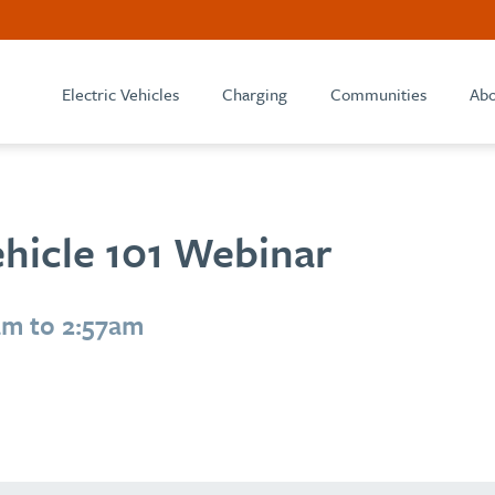
Electric Vehicles
Charging
Communities
Abo
ehicle 101 Webinar
am to 2:57am