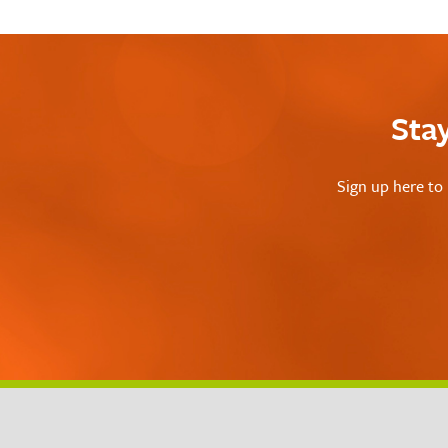
Sta
Sign up here to 