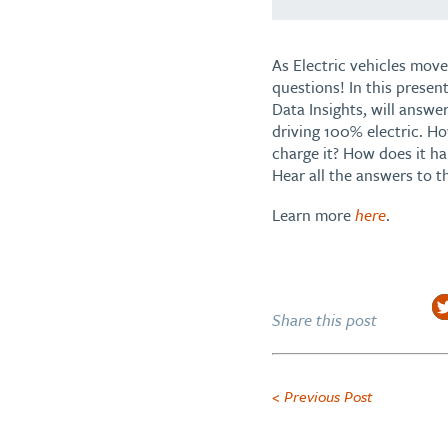
As Electric vehicles move
questions! In this presen
Data Insights, will answe
driving 100% electric. Ho
charge it? How does it h
Hear all the answers to t
Learn more
here
.
Share this post
< Previous Post