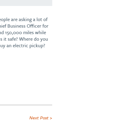
ople are asking a lot of
ief Business Officer for
and 150,000 miles while
Is it safe? Where do you
uy an electric pickup?
Next Post >