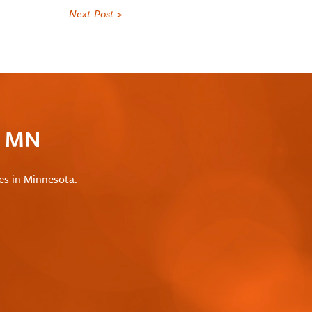
Next Post >
c MN
les in Minnesota.