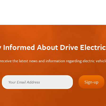
y Informed About Drive Electri
receive the latest news and information regarding electric vehic