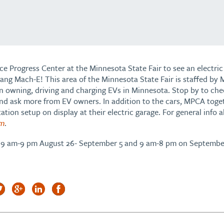
e Progress Center at the Minnesota State Fair to see an electric 
ang Mach-E! This area of the Minnesota State Fair is staffed 
on owning, driving and charging EVs in Minnesota. Stop by to che
d ask more from EV owners. In addition to the cars, MPCA toget
ation setup on display at their electric garage. For general info
om
.
om 9 am-9 pm August 26- September 5 and 9 am-8 pm on Septembe