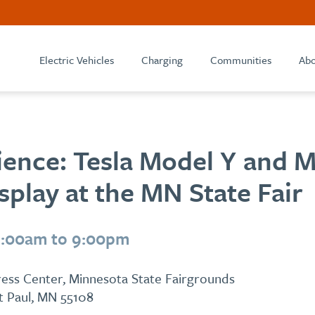
Electric Vehicles
Charging
Communities
Abo
ience: Tesla Model Y and 
play at the MN State Fair
9:00am to 9:00pm
ess Center, Minnesota State Fairgrounds
St Paul, MN 55108