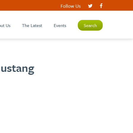
Follow Us
ut Us
The Latest
Events
Search
Mustang