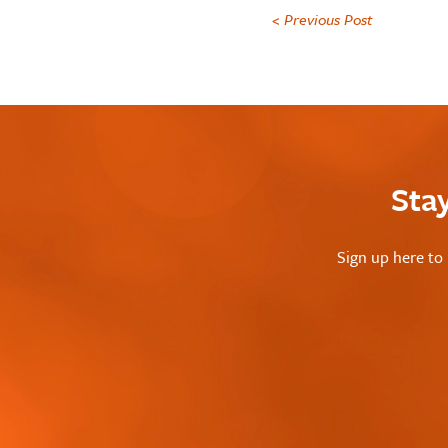
< Previous Post
Sta
Sign up here to 