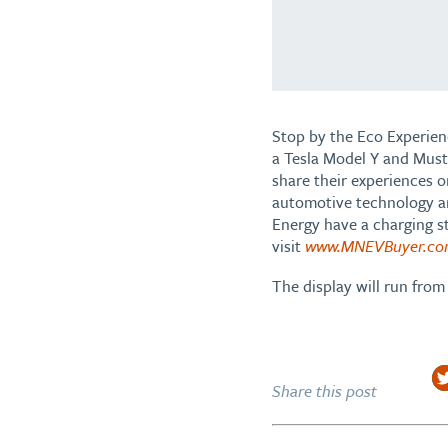
Stop by the Eco Experienc
a Tesla Model Y and Must
share their experiences 
automotive technology an
Energy have a charging st
visit
www.MNEVBuyer.c
The display will run fr
Share this post