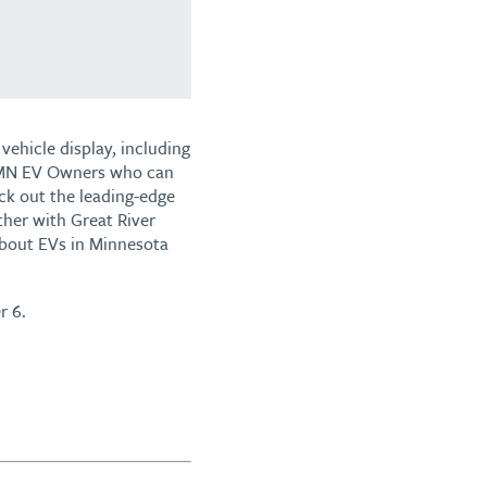
vehicle display, including
by MN EV Owners who can
ck out the leading-edge
her with Great River
 about EVs in Minnesota
r 6.