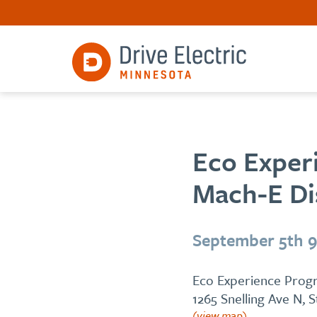
Eco Exper
Mach-E Dis
September 5th 
Eco Experience Progr
1265 Snelling Ave N, 
(view map)