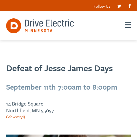
Follow Us
Defeat of Jesse James Days
September 11th 7:00am to 8:00pm
14 Bridge Square
Northfield, MN 55057
(view map)