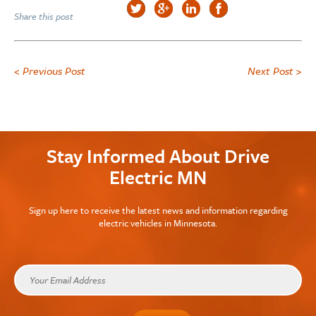
Share this post
< Previous Post
Next Post >
Stay Informed About Drive
Electric MN
Sign up here to receive the latest news and information regarding
electric vehicles in Minnesota.