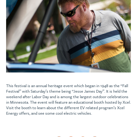
This festival is an annual heritage event which began in 1948 as the “Fall
Festival” with Saturday’s theme being “Jesse James Day”. It is held the
weekend after Labor Day and is among the largest outdoor celebrations
in Minnesota. The event will feature an educational booth hosted by Xcel.
Visit the booth to learn about the different EV related program’s Xcel
Energy offers, and see some cool electric vehicles.