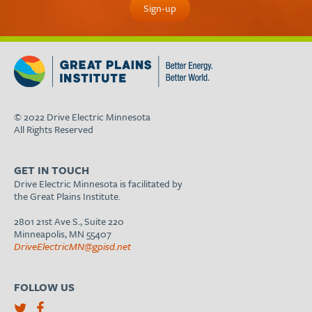
© 2022 Drive Electric Minnesota
All Rights Reserved
GET IN TOUCH
Drive Electric Minnesota is facilitated by
the Great Plains Institute.
2801 21st Ave S., Suite 220
Minneapolis, MN 55407
DriveElectricMN@gpisd.net
FOLLOW US