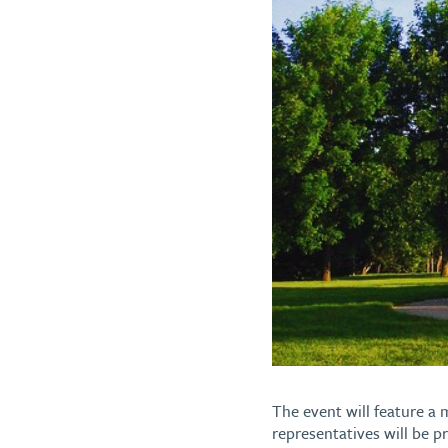
The event will feature a m
representatives will be p