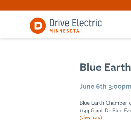
Blue Earth
June 6th 3:00pm
Blue Earth Chamber
1134 Giant Dr Blue E
(view map)