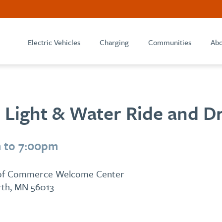
Electric Vehicles
Charging
Communities
Abo
 Light & Water Ride and D
 to 7:00pm
 of Commerce Welcome Center
arth, MN 56013