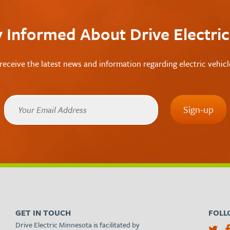
y Informed About Drive Electri
receive the latest news and information regarding electric vehic
GET IN TOUCH
FOLL
Drive Electric Minnesota is facilitated by