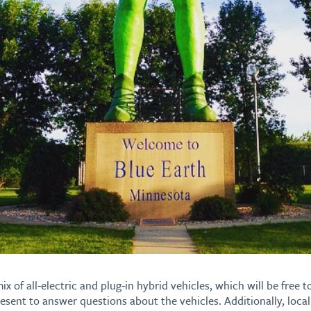
ix of all-electric and plug-in hybrid vehicles, which will be free t
resent to answer questions about the vehicles. Additionally, loca