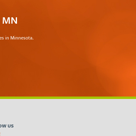
c MN
les in Minnesota.
OW US