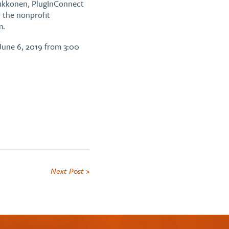
 Kukkonen, PlugInConnect
 the nonprofit
m.
June 6, 2019 from 3:00
Next Post >