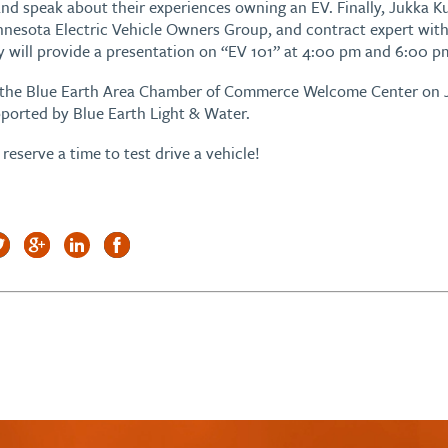
 and speak about their experiences owning an EV. Finally, Jukka
innesota Electric Vehicle Owners Group, and contract expert with
y will provide a presentation on “EV 101” at 4:00 pm and 6:00 p
at the Blue Earth Area Chamber of Commerce Welcome Center on 
ported by Blue Earth Light & Water.
reserve a time to test drive a vehicle!