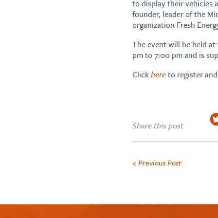
to display their vehicles
founder, leader of the M
organization Fresh Energ
The event will be held 
pm to 7:00 pm and is sup
Click
here
to register and 
Share this post
< Previous Post