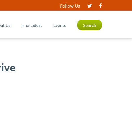
Follow Us
ut Us
The Latest
Events
Search
rive