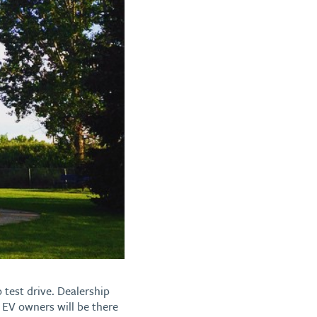
o test drive. Dealership
l EV owners will be there