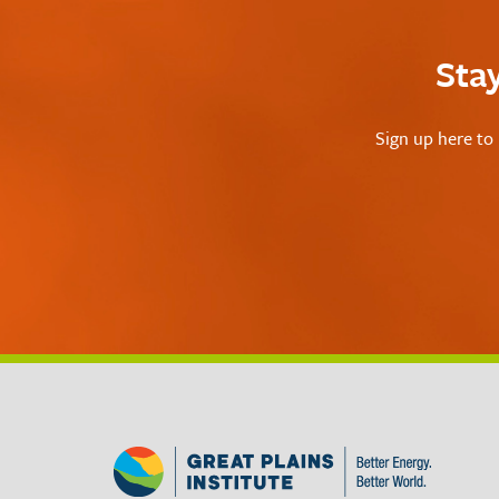
Sta
Sign up here to 