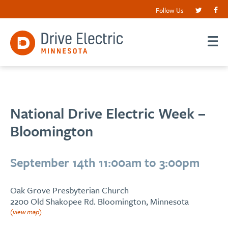
Follow Us
National Drive Electric Week –
Bloomington
September 14th 11:00am to 3:00pm
Oak Grove Presbyterian Church
2200 Old Shakopee Rd. Bloomington, Minnesota
(view map)