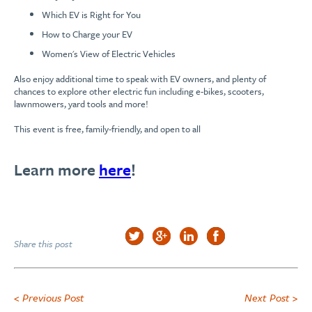
Which EV is Right for You
How to Charge your EV
Women's View of Electric Vehicles
Also enjoy additional time to speak with EV owners, and plenty of
chances to explore other electric fun including e-bikes, scooters,
lawnmowers, yard tools and more!
This event is free, family-friendly, and open to all
Learn more
here
!
Share this post
< Previous Post
Next Post >