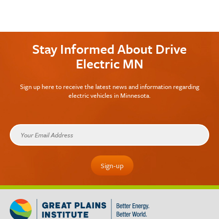
Stay Informed About Drive
Electric MN
Sign up here to receive the latest news and information regarding
electric vehicles in Minnesota.