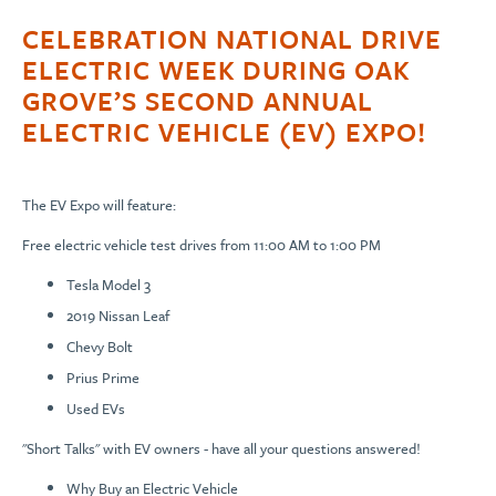
CELEBRATION NATIONAL DRIVE
ELECTRIC WEEK DURING OAK
GROVE’S SECOND ANNUAL
ELECTRIC VEHICLE (EV) EXPO!
The EV Expo will feature:
Free electric vehicle test drives from 11:00 AM to 1:00 PM
Tesla Model 3
2019 Nissan Leaf
Chevy Bolt
Prius Prime
Used EVs
"Short Talks" with EV owners - have all your questions answered!
Why Buy an Electric Vehicle