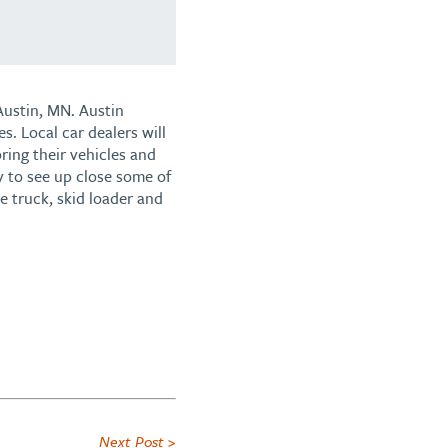
Austin, MN. Austin
s. Local car dealers will
ring their vehicles and
y to see up close some of
ne truck, skid loader and
Next Post >