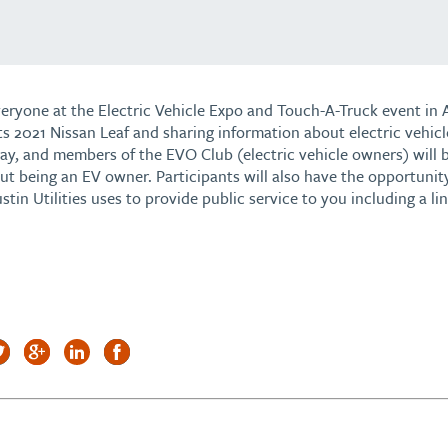
veryone at the Electric Vehicle Expo and Touch-A-Truck event in 
its 2021 Nissan Leaf and sharing information about electric vehicle
y, and members of the EVO Club (electric vehicle owners) will b
t being an EV owner. Participants will also have the opportunit
tin Utilities uses to provide public service to you including a li