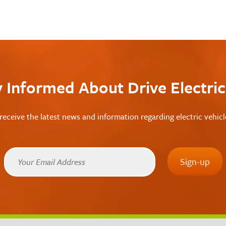
y Informed About Drive Electri
receive the latest news and information regarding electric vehic