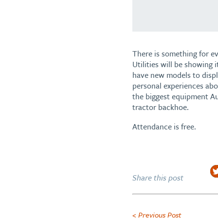
There is something for e
Utilities will be showing 
have new models to displa
personal experiences abou
the biggest equipment Aus
tractor backhoe.
Attendance is free.
Share this post
< Previous Post