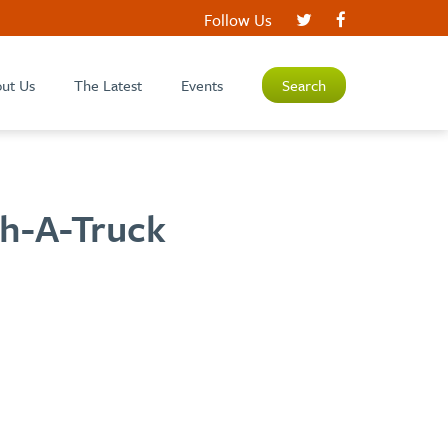
Follow Us
ut Us
The Latest
Events
Search
ch-A-Truck