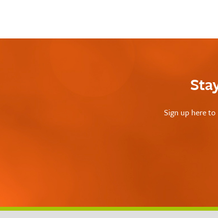
Sta
Sign up here to 