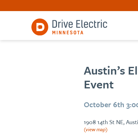
Austin’s E
Event
October 6th 3:
1908 14th St NE, Aus
(view map)