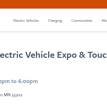
Electric Vehicles
Charging
Communities
Abo
lectric Vehicle Expo & Tou
00pm to 6:00pm
tin MN 55912