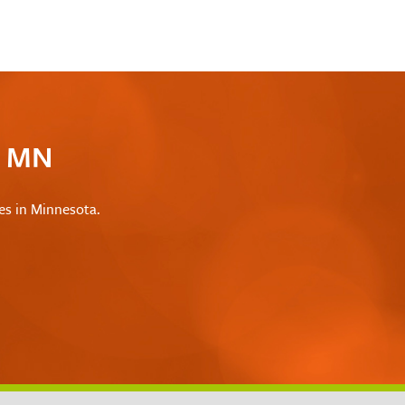
c MN
les in Minnesota.