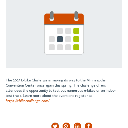
The 2023 E-bike Challenge is making its way to the Minneapolis
Convention Center once again this spring. The challenge offers
attendees the opportunity to test out numerous e-bikes on an indoor
test track. Learn more about the event and register at
https://ebikechallenge.com/
.