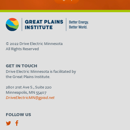
© 2022 Drive Electric Minnesota
All Rights Reserved
GET IN TOUCH
Drive Electric Minnesota is facilitated by
the Great Plains Institute.
2801 21st Ave S., Suite 220
Minneapolis, MN 55407
DriveElectricMN@gpisd.net
FOLLOW US