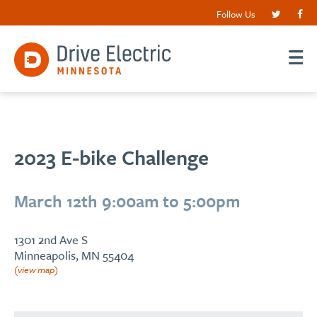
Follow Us
2023 E-bike Challenge
March 12th 9:00am to 5:00pm
1301 2nd Ave S
Minneapolis, MN 55404
(view map)