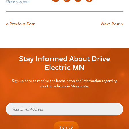
Share this post
< Previous Post
Next Post >
Stay Informed About Drive
Electric MN
Sign up here to receive the latest news and information regarding
electric vehicles in Minnesota.