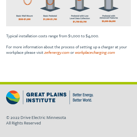
Typical installation costs range from $1,000 to $4,000.
For more information about the process of setting up a charger at your
workplace please visit
zefenergy.com
or
workplacecharging.com
© 2022 Drive Electric Minnesota
All Rights Reserved