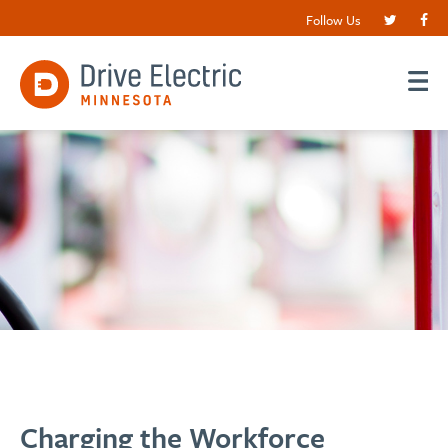
Follow Us
Charging the Workforce