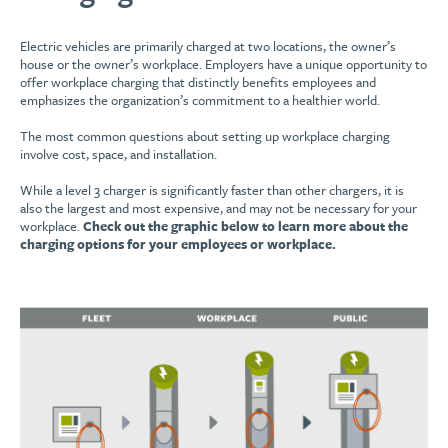
Electric vehicles are primarily charged at two locations, the owner’s
house or the owner’s workplace. Employers have a unique opportunity to
offer workplace charging that distinctly benefits employees and
emphasizes the organization’s commitment to a healthier world.
The most common questions about setting up workplace charging
involve cost, space, and installation.
While a level 3 charger is significantly faster than other chargers, it is
also the largest and most expensive, and may not be necessary for your
workplace.
Check out the graphic below to learn more about the
charging options for your employees or workplace.