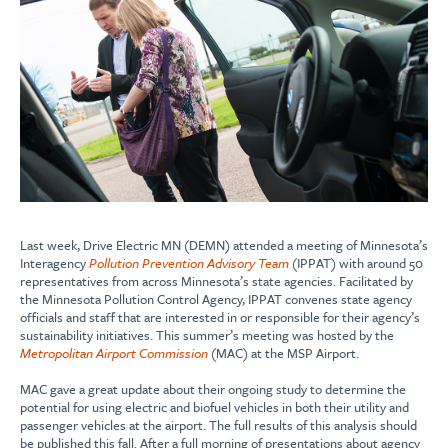
Last week, Drive Electric MN (DEMN) attended a meeting of Minnesota’s
Interagency
Pollution Prevention Advisory Team
(IPPAT) with around 50
representatives from across Minnesota’s state agencies. Facilitated by
the Minnesota Pollution Control Agency, IPPAT convenes state agency
officials and staff that are interested in or responsible for their agency’s
sustainability initiatives. This summer’s meeting was hosted by the
Metropolitan Airport Commission
(MAC) at the MSP Airport.
MAC gave a great update about their ongoing study to determine the
potential for using electric and biofuel vehicles in both their utility and
passenger vehicles at the airport. The full results of this analysis should
be published this fall. After a full morning of presentations about agency