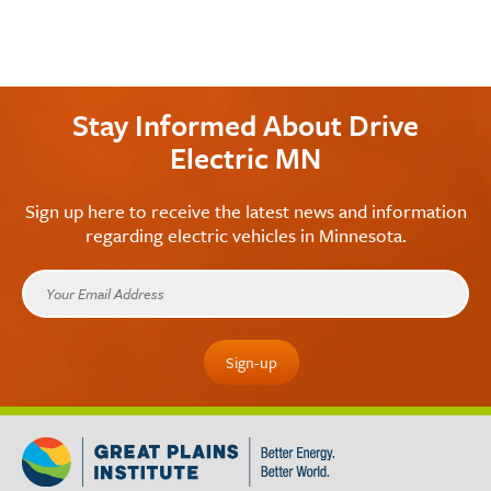
Stay Informed About Drive
Electric MN
Sign up here to receive the latest news and information
regarding electric vehicles in Minnesota.