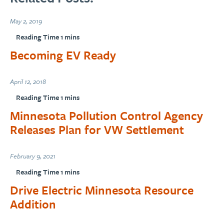
May 2, 2019
Becoming EV Ready
April 12, 2018
Minnesota Pollution Control Agency
Releases Plan for VW Settlement
February 9, 2021
Drive Electric Minnesota Resource
Addition