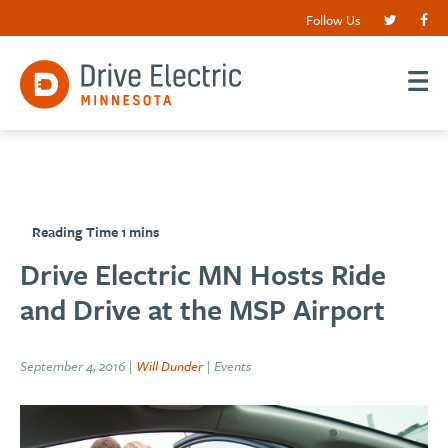
Follow Us
Drive Electric MN Hosts Ride
and Drive at the MSP Airport
September 4, 2016 |
Will Dunder
| Events