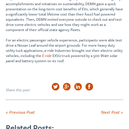
accomplishments and initiatives on sustainability, DEMN gave a quick
presentation on the long-term cost benefits of EVs, which generally have
a significantly lower total lifetime cost than their fossil fuel powered
equivalents. Then, DEMN invited everyone outside to check out and test
drive some electric vehicles and see how they might work as a
component of their official state agency fleets.
For an electric passenger vehicle experience, participants were able test
drive a Nissan Leaf around the airport grounds. For more heavy duty
utility tuck applications, e-ride Industries brought out their electric utility
vehicles, including the
E-ride
EXV2 truck powered by a 500 Watt solar
panel and battery system on its roof.
Share this post
< Previous Post
Next Post >
Related Posts: