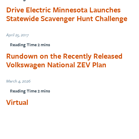
Drive Electric Minnesota Launches
Statewide Scavenger Hunt Challenge
April 25, 2017
Rundown on the Recently Released
Volkswagen National ZEV Plan
March 4, 2026
Virtual