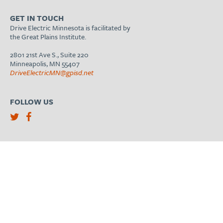
GET IN TOUCH
Drive Electric Minnesota is facilitated by
the Great Plains Institute.
2801 21st Ave S., Suite 220
Minneapolis, MN 55407
DriveElectricMN@gpisd.net
FOLLOW US