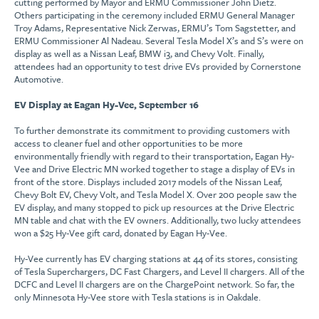
cutting performed by Mayor and ERMU Commissioner John Dietz.
Others participating in the ceremony included ERMU General Manager
Troy Adams, Representative Nick Zerwas, ERMU’s Tom Sagstetter, and
ERMU Commissioner Al Nadeau. Several Tesla Model X’s and S’s were on
display as well as a Nissan Leaf, BMW i3, and Chevy Volt. Finally,
attendees had an opportunity to test drive EVs provided by Cornerstone
Automotive.
EV Display at Eagan Hy-Vee, September 16
To further demonstrate its commitment to providing customers with
access to cleaner fuel and other opportunities to be more
environmentally friendly with regard to their transportation, Eagan Hy-
Vee and Drive Electric MN worked together to stage a display of EVs in
front of the store. Displays included 2017 models of the Nissan Leaf,
Chevy Bolt EV, Chevy Volt, and Tesla Model X. Over 200 people saw the
EV display, and many stopped to pick up resources at the Drive Electric
MN table and chat with the EV owners. Additionally, two lucky attendees
won a $25 Hy-Vee gift card, donated by Eagan Hy-Vee.
Hy-Vee currently has EV charging stations at 44 of its stores, consisting
of Tesla Superchargers, DC Fast Chargers, and Level II chargers. All of the
DCFC and Level II chargers are on the ChargePoint network. So far, the
only Minnesota Hy-Vee store with Tesla stations is in Oakdale.