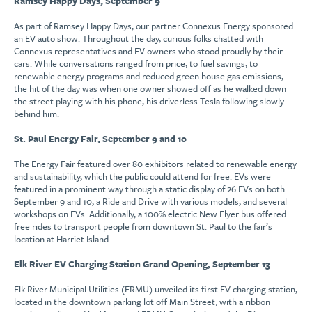
Ramsey Happy Days, September 9
As part of Ramsey Happy Days, our partner Connexus Energy sponsored
an EV auto show. Throughout the day, curious folks chatted with
Connexus representatives and EV owners who stood proudly by their
cars. While conversations ranged from price, to fuel savings, to
renewable energy programs and reduced green house gas emissions,
the hit of the day was when one owner showed off as he walked down
the street playing with his phone, his driverless Tesla following slowly
behind him.
St. Paul Energy Fair, September 9 and 10
The Energy Fair featured over 80 exhibitors related to renewable energy
and sustainability, which the public could attend for free. EVs were
featured in a prominent way through a static display of 26 EVs on both
September 9 and 10, a Ride and Drive with various models, and several
workshops on EVs. Additionally, a 100% electric New Flyer bus offered
free rides to transport people from downtown St. Paul to the fair’s
location at Harriet Island.
Elk River EV Charging Station Grand Opening, September 13
Elk River Municipal Utilities (ERMU) unveiled its first EV charging station,
located in the downtown parking lot off Main Street, with a ribbon