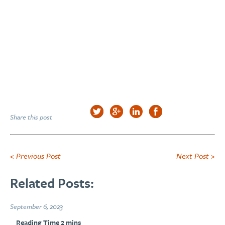
Share this post
< Previous Post
Next Post >
Related Posts:
September 6, 2023