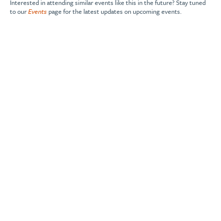
Interested in attending similar events like this in the future? Stay tuned
to our
Events
page for the latest updates on upcoming events.