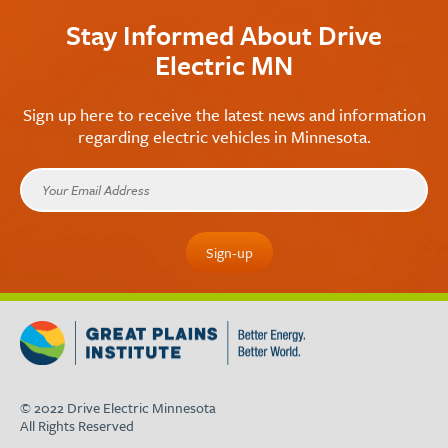
Stay Informed About Drive
Electric MN
Sign up here to receive the latest news and information
regarding electric vehicles in Minnesota.
© 2022 Drive Electric Minnesota
All Rights Reserved