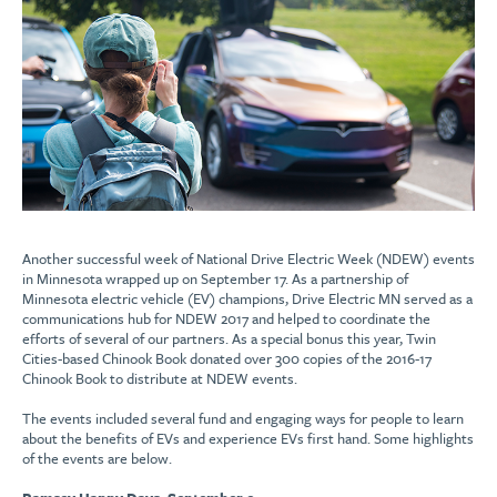
Another successful week of National Drive Electric Week (NDEW) events
in Minnesota wrapped up on September 17. As a partnership of
Minnesota electric vehicle (EV) champions, Drive Electric MN served as a
communications hub for NDEW 2017 and helped to coordinate the
efforts of several of our partners. As a special bonus this year, Twin
Cities-based Chinook Book donated over 300 copies of the 2016-17
Chinook Book to distribute at NDEW events.
The events included several fund and engaging ways for people to learn
about the benefits of EVs and experience EVs first hand. Some highlights
of the events are below.