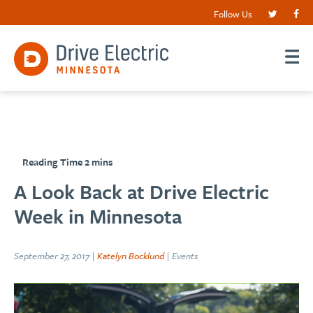
Follow Us
A Look Back at Drive Electric
Week in Minnesota
September 27, 2017 |
Katelyn Bocklund
| Events