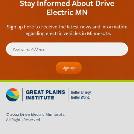
Stay Informed About Drive
Electric MN
Sign up here to receive the latest news and information
regarding electric vehicles in Minnesota.
© 2022 Drive Electric Minnesota
All Rights Reserved