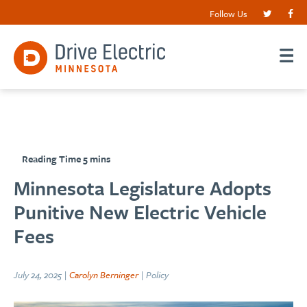
Follow Us
Minnesota Legislature Adopts
Punitive New Electric Vehicle
Fees
July 24, 2025 |
Carolyn Berninger
| Policy