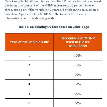
Over time, the MSRP used to calculate the EV fee is adjusted downward,
declining to 95 percent of the MSRP in year two, 90 percent in year
three, and so on. If the vehicle is 10 years old or older, the calculation is
based on 10 percent of its MSRP. See the table below for more
information about this declining scale.
Table 1. Calculating EV fees based on vehicle age
Percentage of MSRP
Year of the vehicle’s life
used in EV fee
calculation
1
100%
2
95%
3
90%
4
80%
5
70%
6
60%