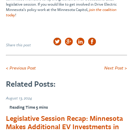
legislative session. If you would like to get involved in Drive Electric
Minnesota’s policy work at the Minnesota Capitol,
join the coalition
today
!
Share this post
< Previous Post
Next Post >
Related Posts:
August 13, 2024
Legislative Session Recap: Minnesota
Makes Additional EV Investments in