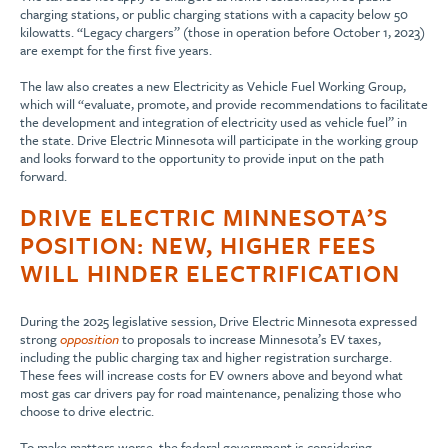
charging stations, or public charging stations with a capacity below 50
kilowatts. “Legacy chargers” (those in operation before October 1, 2023)
are exempt for the first five years.
The law also creates a new Electricity as Vehicle Fuel Working Group,
which will “evaluate, promote, and provide recommendations to facilitate
the development and integration of electricity used as vehicle fuel” in
the state. Drive Electric Minnesota will participate in the working group
and looks forward to the opportunity to provide input on the path
forward.
DRIVE ELECTRIC MINNESOTA’S
POSITION: NEW, HIGHER FEES
WILL HINDER ELECTRIFICATION
During the 2025 legislative session, Drive Electric Minnesota expressed
strong
opposition
to proposals to increase Minnesota’s EV taxes,
including the public charging tax and higher registration surcharge.
These fees will increase costs for EV owners above and beyond what
most gas car drivers pay for road maintenance, penalizing those who
choose to drive electric.
To make matters worse, the federal government is considering