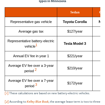
types in Minnesota
Sedan
Co
Representative gas vehicle
Toyota Corolla
Nis
Average gas tax
$127/year
$
Representative battery-electric
Tesla Model 3
Ki
1
vehicle
Annual EV fee in year 1
$221/year
$
Average EV fee over a 3-year
$210/year
$
2
period
Average EV fee over a 7-year
$172/year
$
3
period
[1]
These calculations are based on new battery-electric vehicles.
[2]
According to
Kelley Blue Book
, the average lease term is two to three