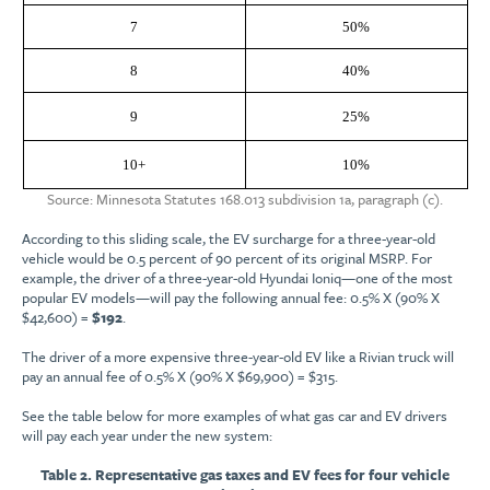
7
50%
8
40%
9
25%
10+
10%
Source: Minnesota Statutes 168.013 subdivision 1a, paragraph (c).
According to this sliding scale, the EV surcharge for a three-year-old
vehicle would be 0.5 percent of 90 percent of its original MSRP. For
example, the driver of a three-year-old Hyundai Ioniq—one of the most
popular EV models—will pay the following annual fee: 0.5% X (90% X
$42,600) =
$192
.
The driver of a more expensive three-year-old EV like a Rivian truck will
pay an annual fee of 0.5% X (90% X $69,900) = $315.
See the table below for more examples of what gas car and EV drivers
will pay each year under the new system:
Table 2. Representative gas taxes and EV fees for four vehicle