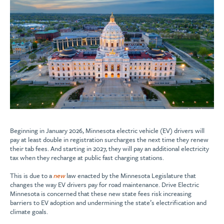
Beginning in January 2026, Minnesota electric vehicle (EV) drivers will
pay at least double in registration surcharges the next time they renew
their tab fees. And starting in 2027, they will pay an additional electricity
tax when they recharge at public fast charging stations.
This is due to a
new
law enacted by the Minnesota Legislature that
changes the way EV drivers pay for road maintenance. Drive Electric
Minnesota is concerned that these new state fees risk increasing
barriers to EV adoption and undermining the state’s electrification and
climate goals.