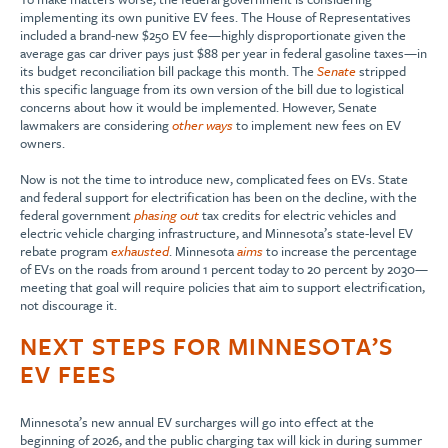
implementing its own punitive EV fees. The House of Representatives
included a brand-new $250 EV fee—highly disproportionate given the
average gas car driver pays just $88 per year in federal gasoline taxes—in
its budget reconciliation bill package this month. The
Senate
stripped
this specific language from its own version of the bill due to logistical
concerns about how it would be implemented. However, Senate
lawmakers are considering
other ways
to implement new fees on EV
owners.
Now is not the time to introduce new, complicated fees on EVs. State
and federal support for electrification has been on the decline, with the
federal government
phasing out
tax credits for electric vehicles and
electric vehicle charging infrastructure, and Minnesota’s state-level EV
rebate program
exhausted
. Minnesota
aims
to increase the percentage
of EVs on the roads from around 1 percent today to 20 percent by 2030—
meeting that goal will require policies that aim to support electrification,
not discourage it.
NEXT STEPS FOR MINNESOTA’S
EV FEES
Minnesota’s new annual EV surcharges will go into effect at the
beginning of 2026, and the public charging tax will kick in during summer