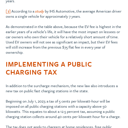
years.
[3]
According to a
study
by IHS Automotive, the average American driver
owns a single vehicle for approximately 7 years.
As demonstrated in the table above, because the EV fee is highest in the
earlier years of a vehicle’s life, it will have the most impact on lessees or
car owners who own their vehicle for a relatively short amount of time.
Used EV owners will not see as significant an impact, but their EV fees
will still increase from the previous $75 flat fee in every year of
ownership.
IMPLEMENTING A PUBLIC
CHARGING TAX
In addition to the surcharge mechanism, the new law also introduces a
new tax on public fast charging stations in the state.
Beginning on July 1, 2027, a tax of 5 cents per kilowatt-hour will be
imposed on all public charging stations with a capacity above 50
kilowatts. This equates to about a 12.5 percent tax, assuming a public
charging station collects around 40 cents per kilowatt-hour for a charge.
The tax does not apply to chargers at home residences, free public