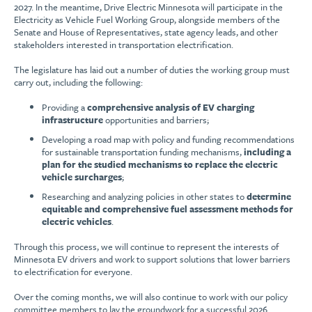
2027. In the meantime, Drive Electric Minnesota will participate in the
Electricity as Vehicle Fuel Working Group, alongside members of the
Senate and House of Representatives, state agency leads, and other
stakeholders interested in transportation electrification.
The legislature has laid out a number of duties the working group must
carry out, including the following:
Providing a
comprehensive analysis of EV charging
infrastructure
opportunities and barriers;
Developing a road map with policy and funding recommendations
for sustainable transportation funding mechanisms,
including a
plan for the studied mechanisms to replace the electric
vehicle surcharges
;
Researching and analyzing policies in other states to
determine
equitable and comprehensive fuel assessment methods for
electric vehicles
.
Through this process, we will continue to represent the interests of
Minnesota EV drivers and work to support solutions that lower barriers
to electrification for everyone.
Over the coming months, we will also continue to work with our policy
committee members to lay the groundwork for a successful 2026