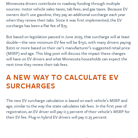
Minnesota drivers contribute to roadway funding through multiple
sources: motor vehicle sales taxes, tab fees, and gas taxes. Because EV
owners don’t use gasoline, they pay an additional surcharge each year
when they renew their tabs. Since it was first implemented, the EV
surcharge has been a flat fee of $75.
But based on legislation passed in June 2025, that surcharge will at least
double—the new minimum EV fee will be $150, with many drivers paying
$200 or more based on their car’s manufacturer’s suggested retail price
(MSRP) and age. This blog post will discuss the impact these changes
will have on EV drivers and what Minnesota households can expect the
next time they renew their tab fees.
A NEW WAY TO CALCULATE EV
SURCHARGES
The new EV surcharge calculation is based on each vehicle’s MSRP and
age, similar to the way the state calculates tab fees. In the first year of
registration, an EV driver will pay 0.5 percent of their vehicle’s MSRP for
their EV fee. Plug-in hybrid EV drivers will pay 0.25 percent.