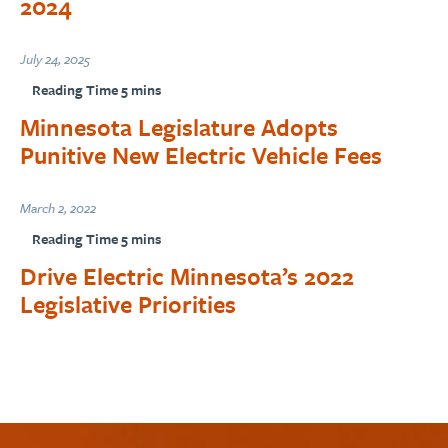
2024
July 24, 2025
Minnesota Legislature Adopts
Punitive New Electric Vehicle Fees
March 2, 2022
Drive Electric Minnesota’s 2022
Legislative Priorities