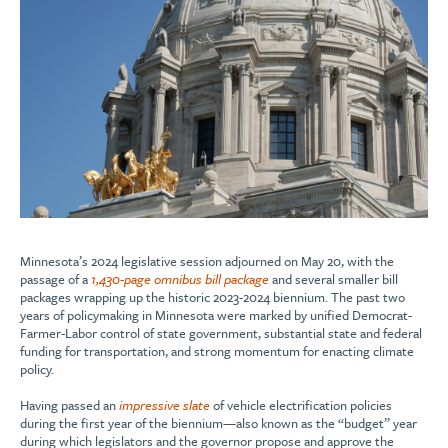
Minnesota’s 2024 legislative session adjourned on May 20, with the
passage of a
1,430-page omnibus bill package
and several smaller bill
packages wrapping up the historic 2023-2024 biennium. The past two
years of policymaking in Minnesota were marked by unified Democrat-
Farmer-Labor control of state government, substantial state and federal
funding for transportation, and strong momentum for enacting climate
policy.
Having passed an
impressive slate
of vehicle electrification policies
during the first year of the biennium—also known as the “budget” year
during which legislators and the governor propose and approve the