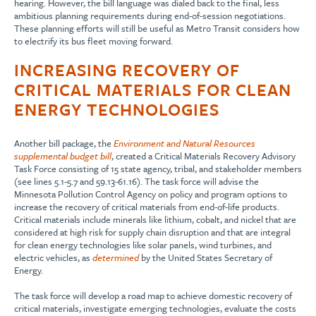
hearing. However, the bill language was dialed back to the final, less
ambitious planning requirements during end-of-session negotiations.
These planning efforts will still be useful as Metro Transit considers how
to electrify its bus fleet moving forward.
INCREASING RECOVERY OF
CRITICAL MATERIALS FOR CLEAN
ENERGY TECHNOLOGIES
Another bill package, the
Environment and Natural Resources
supplemental budget bill
, created a Critical Materials Recovery Advisory
Task Force consisting of 15 state agency, tribal, and stakeholder members
(see lines 5.1-5.7 and 59.13-61.16). The task force will advise the
Minnesota Pollution Control Agency on policy and program options to
increase the recovery of critical materials from end-of-life products.
Critical materials include minerals like lithium, cobalt, and nickel that are
considered at high risk for supply chain disruption and that are integral
for clean energy technologies like solar panels, wind turbines, and
electric vehicles, as
determined
by the United States Secretary of
Energy.
The task force will develop a road map to achieve domestic recovery of
critical materials, investigate emerging technologies, evaluate the costs