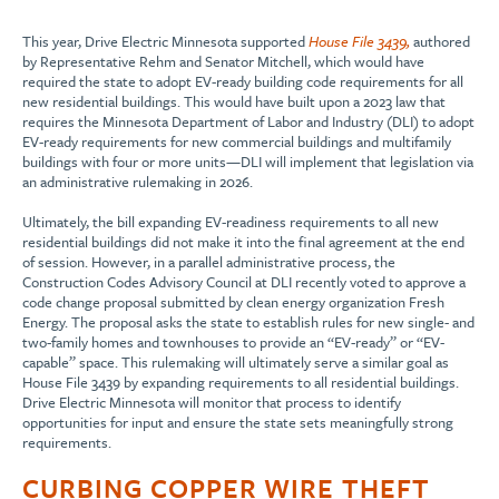
This year, Drive Electric Minnesota supported
House File 3439,
authored
by Representative Rehm and Senator Mitchell, which would have
required the state to adopt EV-ready building code requirements for all
new residential buildings. This would have built upon a 2023 law that
requires the Minnesota Department of Labor and Industry (DLI) to adopt
EV-ready requirements for new commercial buildings and multifamily
buildings with four or more units—DLI will implement that legislation via
an administrative rulemaking in 2026.
Ultimately, the bill expanding EV-readiness requirements to all new
residential buildings did not make it into the final agreement at the end
of session. However, in a parallel administrative process, the
Construction Codes Advisory Council at DLI recently voted to approve a
code change proposal submitted by clean energy organization Fresh
Energy. The proposal asks the state to establish rules for new single- and
two-family homes and townhouses to provide an “EV-ready” or “EV-
capable” space. This rulemaking will ultimately serve a similar goal as
House File 3439 by expanding requirements to all residential buildings.
Drive Electric Minnesota will monitor that process to identify
opportunities for input and ensure the state sets meaningfully strong
requirements.
CURBING COPPER WIRE THEFT