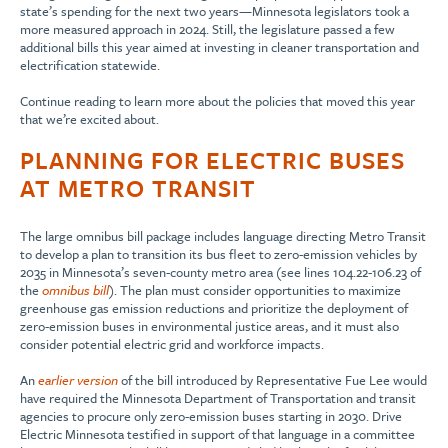
state’s spending for the next two years—Minnesota legislators took a
more measured approach in 2024. Still, the legislature passed a few
additional bills this year aimed at investing in cleaner transportation and
electrification statewide.
Continue reading to learn more about the policies that moved this year
that we’re excited about.
PLANNING FOR ELECTRIC BUSES
AT METRO TRANSIT
The large omnibus bill package includes language directing Metro Transit
to develop a plan to transition its bus fleet to zero-emission vehicles by
2035 in Minnesota’s seven-county metro area (see lines 104.22-106.23 of
the
omnibus bill
). The plan must consider opportunities to maximize
greenhouse gas emission reductions and prioritize the deployment of
zero-emission buses in environmental justice areas, and it must also
consider potential electric grid and workforce impacts.
An
earlier version
of the bill introduced by Representative Fue Lee would
have required the Minnesota Department of Transportation and transit
agencies to procure only zero-emission buses starting in 2030. Drive
Electric Minnesota testified in support of that language in a committee