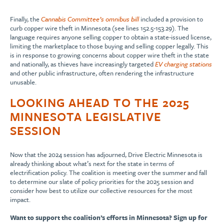
Finally, the
Cannabis Committee’s omnibus bill
included a provision to
curb copper wire theft in Minnesota (see lines 152.5-153.29). The
language requires anyone selling copper to obtain a state-issued license,
limiting the marketplace to those buying and selling copper legally. This
is in response to growing concerns about copper wire theft in the state
and nationally, as thieves have increasingly targeted
EV charging stations
and other public infrastructure, often rendering the infrastructure
unusable.
LOOKING AHEAD TO THE 2025
MINNESOTA LEGISLATIVE
SESSION
Now that the 2024 session has adjourned, Drive Electric Minnesota is
already thinking about what’s next for the state in terms of
electrification policy. The coalition is meeting over the summer and fall
to determine our slate of policy priorities for the 2025 session and
consider how best to utilize our collective resources for the most
impact.
Want to support the coalition’s efforts in Minnesota? Sign up for