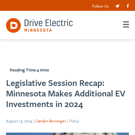
Follow Us
Legislative Session Recap:
Minnesota Makes Additional EV
Investments in 2024
August 13, 2024 |
Carolyn Berninger
| Policy