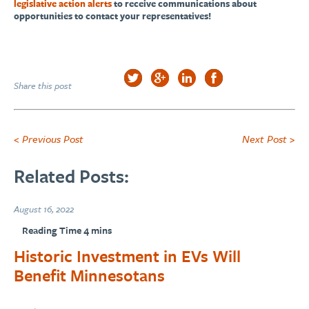
legislative action alerts
to receive communications about
opportunities to contact your representatives!
Share this post
< Previous Post
Next Post >
Related Posts:
August 16, 2022
Historic Investment in EVs Will
Benefit Minnesotans