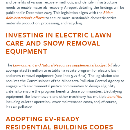
and benefits of various recovery methods, and identify infrastructure
needs to enable materials recovery. A report detailing the findings will be
published in December 2025. This legislation aligns with the
Biden
Administration’s efforts
to secure more sustainable domestic critical
materials production, processing, and recycling.
INVESTING IN ELECTRIC LAWN
CARE AND SNOW REMOVAL
EQUIPMENT
The
Environment and Natural Resources supplemental budget bill
also
appropriated $1 million to establish a rebate program for electric lawn
and snow removal equipment (see lines 5.27-6.10). The legislation also
requires the Commissioner of the Minnesota Pollution Control Agency to
engage with environmental justice communities to design eligibility
criteria to ensure the program benefits those communities. Electrifying
equipment like lawnmowers and other machinery has multiple
benefits
,
including quieter operation, lower maintenance costs, and, of course,
less air pollution.
ADOPTING EV-READY
RESIDENTIAL BUILDING CODES