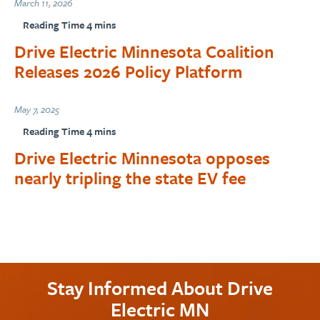
March 11, 2026
Drive Electric Minnesota Coalition
Releases 2026 Policy Platform
May 7, 2025
Drive Electric Minnesota opposes
nearly tripling the state EV fee
Stay Informed About Drive
Electric MN