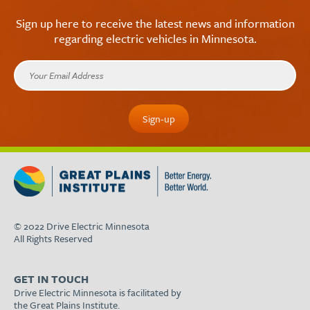
Sign up here to receive the latest news and information
regarding electric vehicles in Minnesota.
© 2022 Drive Electric Minnesota
All Rights Reserved
GET IN TOUCH
Drive Electric Minnesota is facilitated by
the Great Plains Institute.