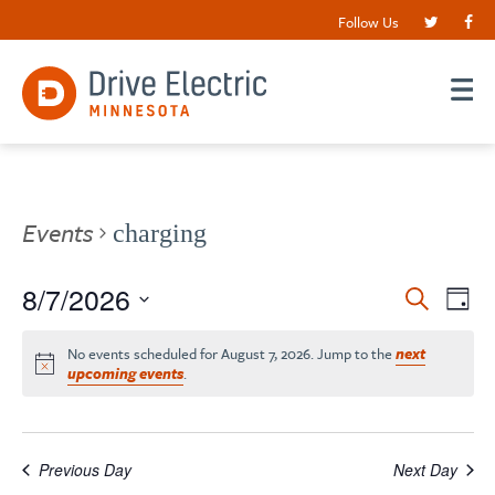
Follow Us
Events
charging
Events
8/7/2026
EV
Search
Day
VI
Search
Select
date.
NA
No events scheduled for August 7, 2026. Jump to the
next
and
upcoming events
.
Views
Navigat
Previous Day
Next Day