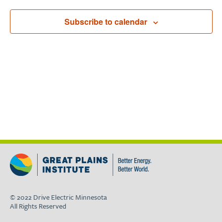
Subscribe to calendar
© 2022 Drive Electric Minnesota
All Rights Reserved