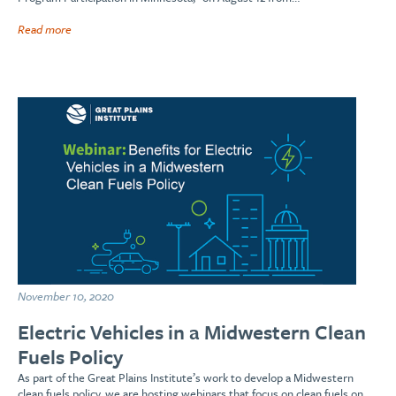
Read more
November 10, 2020
Electric Vehicles in a Midwestern Clean
Fuels Policy
As part of the Great Plains Institute’s work to develop a Midwestern
clean fuels policy, we are hosting webinars that focus on clean fuels on