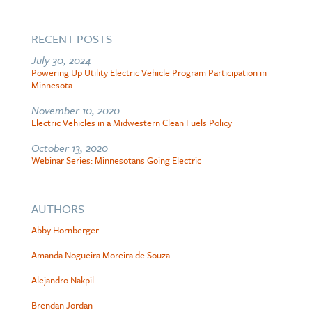
RECENT POSTS
July 30, 2024
Powering Up Utility Electric Vehicle Program Participation in
Minnesota
November 10, 2020
Electric Vehicles in a Midwestern Clean Fuels Policy
October 13, 2020
Webinar Series: Minnesotans Going Electric
AUTHORS
Abby Hornberger
Amanda Nogueira Moreira de Souza
Alejandro Nakpil
Brendan Jordan