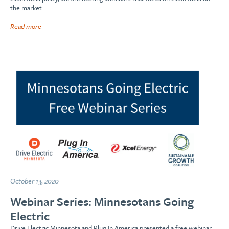
the market…
Read more
October 13, 2020
Webinar Series: Minnesotans Going
Electric
Drive Electric Minnesota and Plug In America presented a free webinar