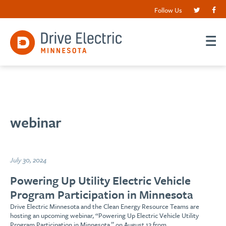
Follow Us
webinar
July 30, 2024
Powering Up Utility Electric Vehicle
Program Participation in Minnesota
Drive Electric Minnesota and the Clean Energy Resource Teams are
hosting an upcoming webinar, “Powering Up Electric Vehicle Utility
Program Participation in Minnesota,” on August 12 from…