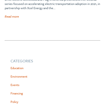
series focused on accelerating electric transportation adoption in 2021, in
partnership with Xcel Energy and the…
Read more
CATEGORIES
Education
Environment
Events
Financing
Policy