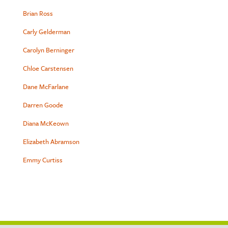
Brian Ross
Carly Gelderman
Carolyn Berninger
Chloe Carstensen
Dane McFarlane
Darren Goode
Diana McKeown
Elizabeth Abramson
Emmy Curtiss