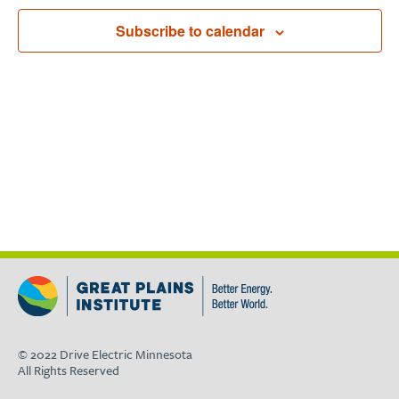
Navigat
Subscribe to calendar
© 2022 Drive Electric Minnesota
All Rights Reserved