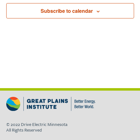
Navigat
Subscribe to calendar
© 2022 Drive Electric Minnesota
All Rights Reserved