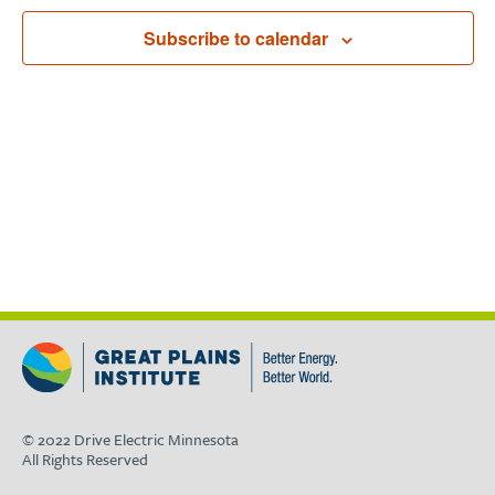
Navigat
Subscribe to calendar
© 2022 Drive Electric Minnesota
All Rights Reserved