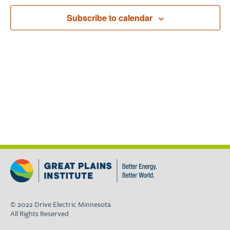
Navigat
Subscribe to calendar
© 2022 Drive Electric Minnesota
All Rights Reserved