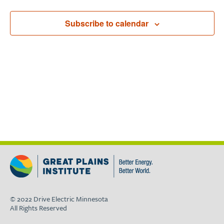
Subscribe to calendar
© 2022 Drive Electric Minnesota
All Rights Reserved