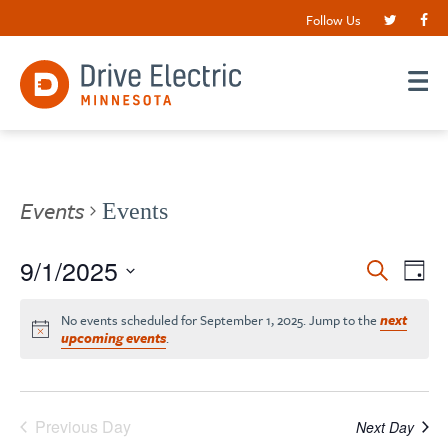
Follow Us
Events
Events
Events
9/1/2025
EV
Search
Day
VI
Search
Select
date.
NA
No events scheduled for September 1, 2025. Jump to the
next
and
upcoming events
.
Views
Navigat
Previous Day
Next Day