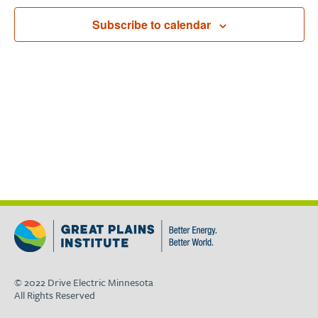
Navigat
Subscribe to calendar
© 2022 Drive Electric Minnesota
All Rights Reserved