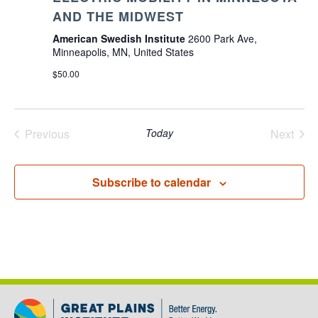
AND THE MIDWEST
American Swedish Institute
2600 Park Ave,
Minneapolis, MN, United States
$50.00
Previous
Today
Next
Events
Events
Subscribe to calendar