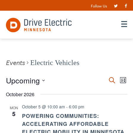
Follow Us
Events
Electric Vehicles
Events
Upcoming
EV
Search
List
VI
Search
Select
date.
October 2026
NA
and
Views
October 5 @ 10:00 am
-
6:00 pm
MON
5
Navigat
POWERING COMMUNITIES:
ACCELERATING AFFORDABLE
ELECTRIC MOBILITY IN MINNESOTA