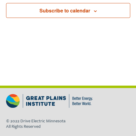
Navigat
Subscribe to calendar
© 2022 Drive Electric Minnesota
All Rights Reserved